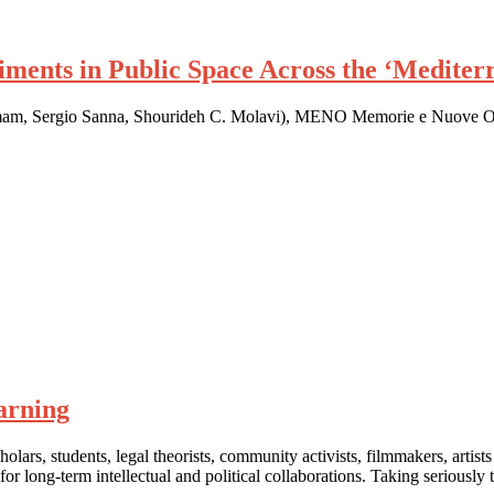
ments in Public Space Across the ‘Medite
 Hamam, Sergio Sanna, Shourideh C. Molavi), MENO Memorie e Nuove 
arning
lars, students, legal theorists, community activists, filmmakers, artists
for long-term intellectual and political collaborations. Taking seriously