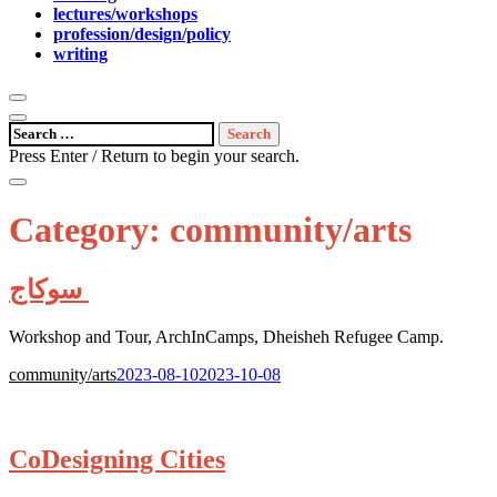
lectures/workshops
profession/design/policy
writing
open
search
open
Search
form
sidebar
for:
Press Enter / Return to begin your search.
close
search
Category:
community/arts
form
سوكاج
Workshop and Tour, ArchInCamps, Dheisheh Refugee Camp.
Posted
community/arts
2023-08-10
2023-10-08
on:
CoDesigning Cities