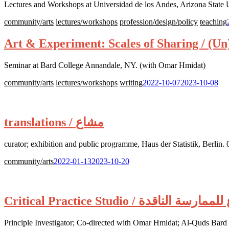
Lectures and Workshops at Universidad de los Andes, Arizona State 
community/arts
lectures/workshops
profession/design/policy
teaching
Art & Experiment: Scales of Sharing / (U
Seminar at Bard College Annandale, NY. (with Omar Hmidat)
Posted
community/arts
lectures/workshops
writing
2022-10-07
2023-10-08
on:
translations / مشاع
curator; exhibition and public programme, Haus der Statistik, Berli
Posted
community/arts
2022-01-13
2023-10-20
on:
Critical Practice Studio / مشاع للمما
Principle Investigator; Co-directed with Omar Hmidat; Al-Quds Bar