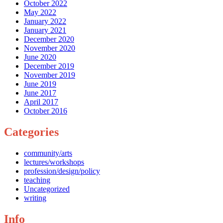
October 2022
May 2022
January 2022
January 2021
December 2020
November 2020
June 2020
December 2019
November 2019
June 2019
June 2017
April 2017
October 2016
Categories
community/arts
lectures/workshops
profession/design/policy
teaching
Uncategorized
writing
Info