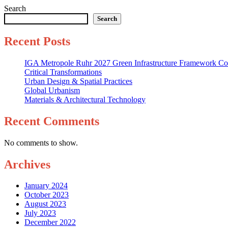
Search
Search
Recent Posts
IGA Metropole Ruhr 2027 Green Infrastructure Framework Co
Critical Transformations
Urban Design & Spatial Practices
Global Urbanism
Materials & Architectural Technology
Recent Comments
No comments to show.
Archives
January 2024
October 2023
August 2023
July 2023
December 2022