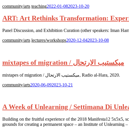
Posted
community/arts
teaching
2022-01-08
2023-10-20
on:
ART: Art Rethinks Transformation: Experi
Panel Discussion, and Exhibition Curation (other speakers: Iman
Posted
community/arts
lectures/workshops
2020-12-04
2023-10-08
on:
mixtapes of migration / ميكستيب الارتحال
mixtapes of migration / ميكستيب الارتحال, Radio al-Hara, 2020.
Posted
community/arts
2020-06-09
2023-10-21
on:
A Week of Unlearning / Settimana Di Unle
Building on the fruitful experience of the 2018 Manifesta12 5x5x5, scho
grounds for creating a permanent space – an Institute of Unlearning – 