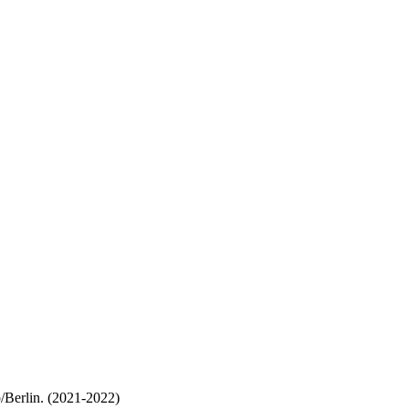
/Berlin. (2021-2022)