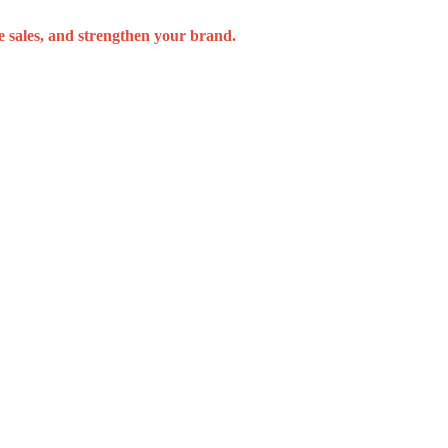
se sales, and strengthen your brand.