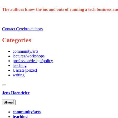
The authors know the ins and outs of running a tech business and 
Contact Cerebro authors
Categories
community/arts
lectures/workshops
profession/design/policy
teaching
Uncategorized
writing
close
sidebar
Skip
Jens Haendeler
to
content
Menu
community/arts
teaching