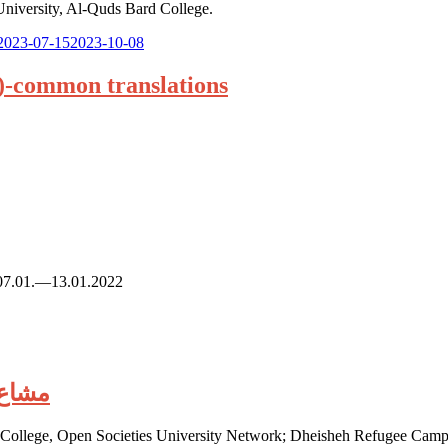
University, Al-Quds Bard College.
Posted
2023-07-15
2023-10-08
on:
n)-common translations
n. 07.01.—13.01.2022
رسة الناقدة
d College, Open Societies University Network; Dheisheh Refugee Camp