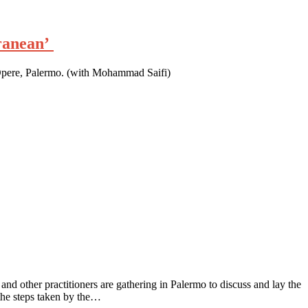
rranean’
Opere, Palermo. (with Mohammad Saifi)
 and other practitioners are gathering in Palermo to discuss and lay the
 the steps taken by the…