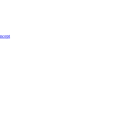
ncept