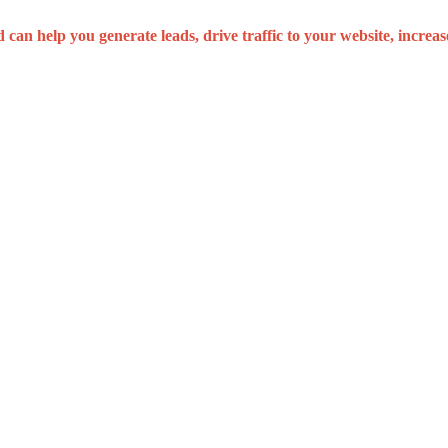
can help you generate leads, drive traffic to your website, increa