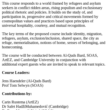
This course responds to a world framed by refugees and asylum
seekers in conflict ridden areas, rising populism and exclusionary
political rhetoric and policies. It builds on the study of, and
participation in, progressive and critical movements formed by
cosmopolitan values and practices based upon principles of
universal hospitality, courtesy, and mutual recognition.
The key terms of the proposed course include identity, migration,
refugees, asylum, exclusion/inclusion, shared space, the city as
refuge, memorialisation, notions of home, senses of belonging, and
homecoming.
The course will be conducted between Al-Quds Bard, SOAS,
ArtEZ, and Cambridge University in conjunction with
additional expert guests who are invited to speak to relevant topics.
Course Leaders:
Jens Haendeler (Al-Quds Bard)
Prof Tom Selwyn (SOAS)
Contributions by:
Carin Rustema (ArtEZ)
Dr Safet HadžiMuhamedović (Cambridge)