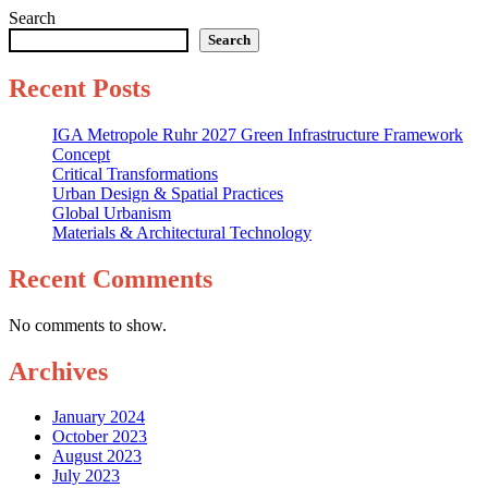
Search
Search
Recent Posts
IGA Metropole Ruhr 2027 Green Infrastructure Framework
Concept
Critical Transformations
Urban Design & Spatial Practices
Global Urbanism
Materials & Architectural Technology
Recent Comments
No comments to show.
Archives
January 2024
October 2023
August 2023
July 2023