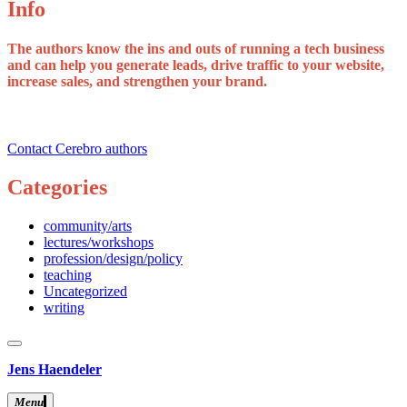
Info
The authors know the ins and outs of running a tech business
and can help you generate leads, drive traffic to your website,
increase sales, and strengthen your brand.
Contact Cerebro authors
Categories
community/arts
lectures/workshops
profession/design/policy
teaching
Uncategorized
writing
close
sidebar
Skip
Jens Haendeler
to
content
Menu