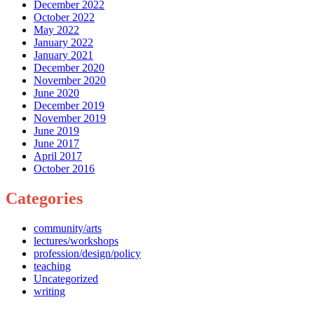
December 2022
October 2022
May 2022
January 2022
January 2021
December 2020
November 2020
June 2020
December 2019
November 2019
June 2019
June 2017
April 2017
October 2016
Categories
community/arts
lectures/workshops
profession/design/policy
teaching
Uncategorized
writing