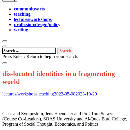
community/arts
teaching
lectures/workshops
profession/design/policy
writing
open
search
open
Search
form
sidebar
for:
Press Enter / Return to begin your search.
close
search
dis-located identities in a fragmenting
form
world
Posted
lectures/workshops
teaching
2022-05-08
2023-10-20
on:
Class and Symposium, Jens Haendeler and Prof Tom Selwyn
(Course Co-Leaders), SOAS University and Al-Quds Bard College,
Program of Social Thought, Economics, and Politics;